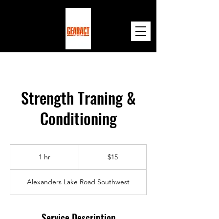
Strength Traning &
Conditioning
15
US
1 hr
1
$15
dollars
h
Alexanders Lake Road Southwest
Service Description