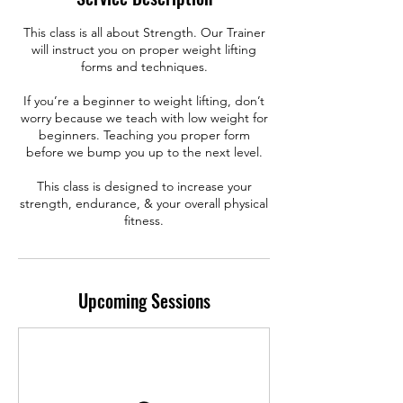
This class is all about Strength. Our Trainer
will instruct you on proper weight lifting
forms and techniques.
If you’re a beginner to weight lifting, don’t
worry because we teach with low weight for
beginners. Teaching you proper form
before we bump you up to the next level.
This class is designed to increase your
strength, endurance, & your overall physical
fitness.
Upcoming Sessions